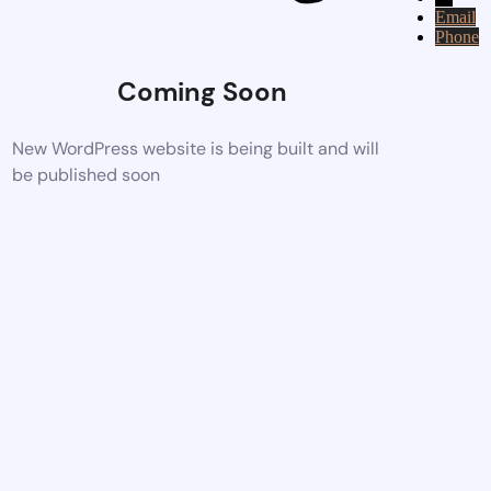
Email
Phone
Coming Soon
New WordPress website is being built and will
be published soon